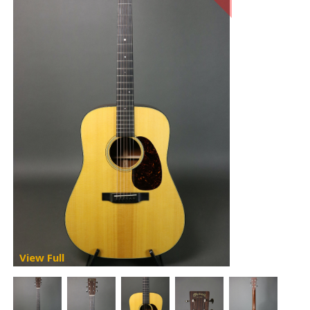
View Full