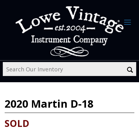
2020
Martin D-18
SOLD