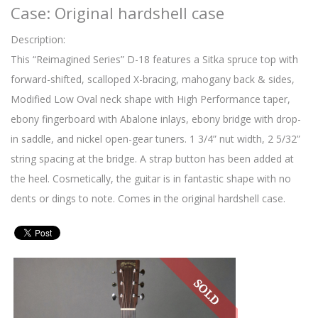
Case: Original hardshell case
Description:
This “Reimagined Series” D-18 features a Sitka spruce top with
forward-shifted, scalloped X-bracing, mahogany back & sides,
Modified Low Oval neck shape with High Performance taper,
ebony fingerboard with Abalone inlays, ebony bridge with drop-
in saddle, and nickel open-gear tuners. 1 3/4” nut width, 2 5/32”
string spacing at the bridge. A strap button has been added at
the heel. Cosmetically, the guitar is in fantastic shape with no
dents or dings to note. Comes in the original hardshell case.