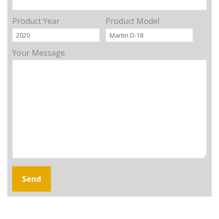
Product Year
Product Model
Your Message