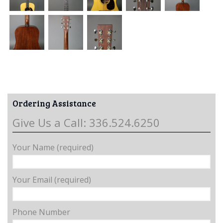
Ordering Assistance
Give Us a Call: 336.524.6250
Your Name (required)
Your Email (required)
Phone Number