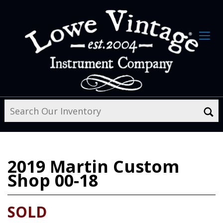
2019
Martin Custom
Shop 00-18
SOLD