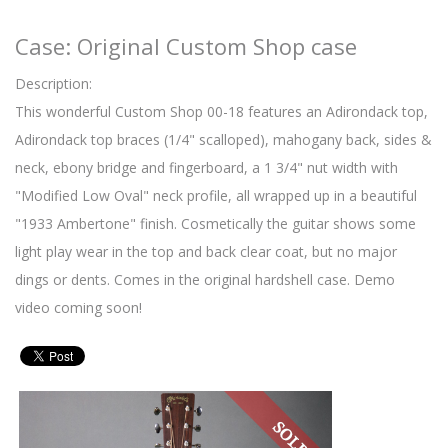
Case: Original Custom Shop case
Description:
This wonderful Custom Shop 00-18 features an Adirondack top,
Adirondack top braces (1/4" scalloped), mahogany back, sides &
neck, ebony bridge and fingerboard, a 1 3/4" nut width with
"Modified Low Oval" neck profile, all wrapped up in a beautiful
"1933 Ambertone" finish. Cosmetically the guitar shows some
light play wear in the top and back clear coat, but no major
dings or dents. Comes in the original hardshell case. Demo
video coming soon!