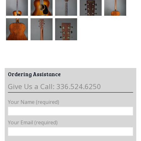
Ordering Assistance
Give Us a Call: 336.524.6250
Your Name (required)
Your Email (required)