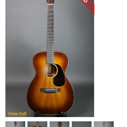
View Full