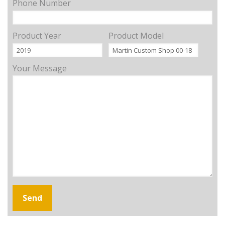
Phone Number
Product Year
Product Model
Your Message