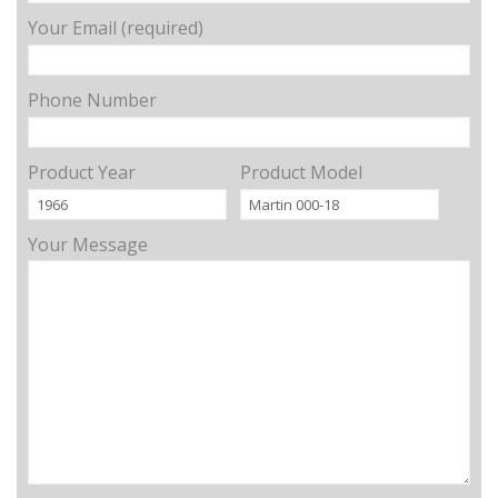
Your Email (required)
Phone Number
Product Year
Product Model
Your Message