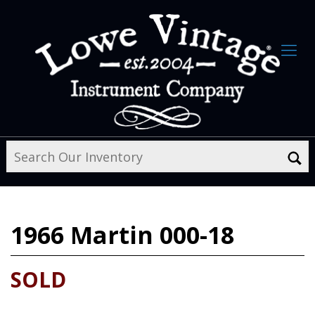
1966
Martin 000-18
SOLD