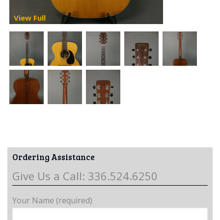
View Full
Ordering Assistance
Give Us a Call: 336.524.6250
Your Name (required)