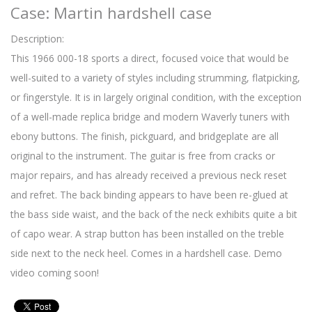
Case: Martin hardshell case
Description:
This 1966 000-18 sports a direct, focused voice that would be
well-suited to a variety of styles including strumming, flatpicking,
or fingerstyle. It is in largely original condition, with the exception
of a well-made replica bridge and modern Waverly tuners with
ebony buttons. The finish, pickguard, and bridgeplate are all
original to the instrument. The guitar is free from cracks or
major repairs, and has already received a previous neck reset
and refret. The back binding appears to have been re-glued at
the bass side waist, and the back of the neck exhibits quite a bit
of capo wear. A strap button has been installed on the treble
side next to the neck heel. Comes in a hardshell case. Demo
video coming soon!