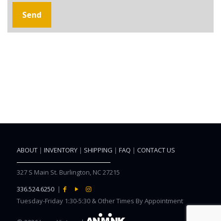
ABOUT
|
INVENTORY
|
SHIPPING
|
FAQ
|
CONTACT US
327 S Main St. Burlington, NC 27215
336.524.6250
|
Tuesday-Friday 1:30-5:30 & Other Times By Appointment