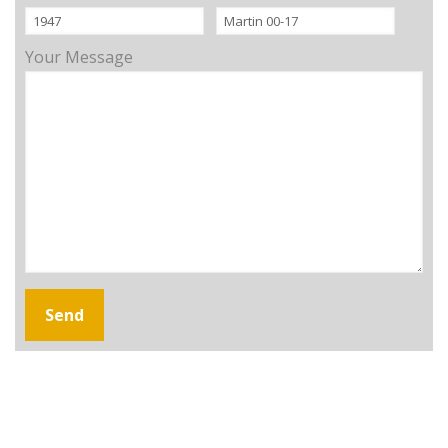
Your Message