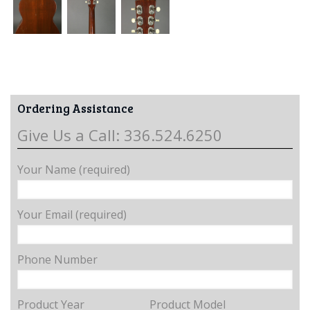
Ordering Assistance
Give Us a Call: 336.524.6250
Your Name (required)
Your Email (required)
Phone Number
Product Year
Product Model