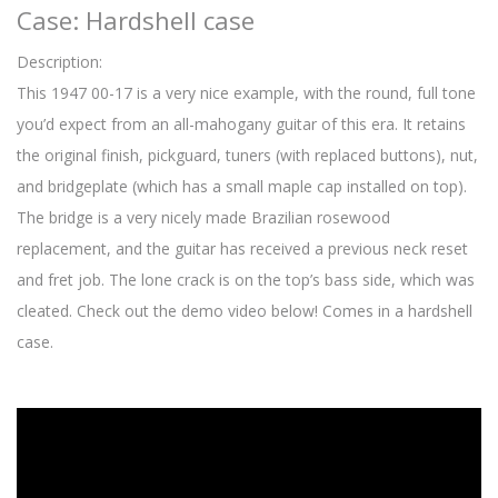
Case: Hardshell case
Description:
This 1947 00-17 is a very nice example, with the round, full tone
you’d expect from an all-mahogany guitar of this era. It retains
the original finish, pickguard, tuners (with replaced buttons), nut,
and bridgeplate (which has a small maple cap installed on top).
The bridge is a very nicely made Brazilian rosewood
replacement, and the guitar has received a previous neck reset
and fret job. The lone crack is on the top’s bass side, which was
cleated. Check out the demo video below! Comes in a hardshell
case.