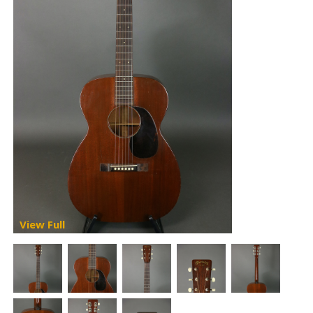
View Full