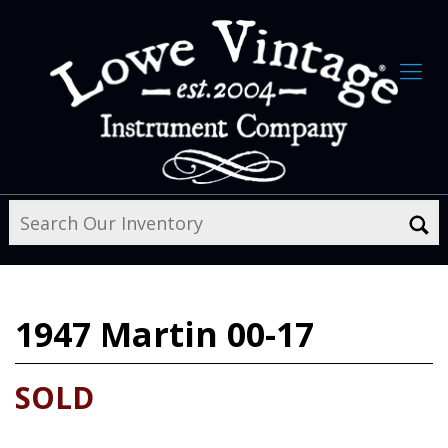
1947
Martin 00-17
SOLD