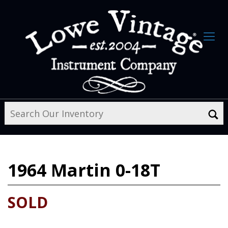
1964
Martin 0-18T
SOLD