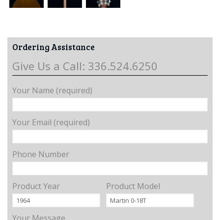
Ordering Assistance
Give Us a Call: 336.524.6250
Your Name (required)
Your Email (required)
Phone Number
Product Year
Product Model
Your Message