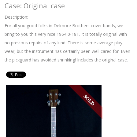
Case: Original case
Description:
For all you good folks in Delmore Brothers cover bands, we
bring to you this very nice 1964 0-18T. It is totally original with
no previous repairs of any kind. There is some average play
wear, but the instrument has certainly been well cared for. Even
the pickguard has avoided shrinking! Includes the original case.