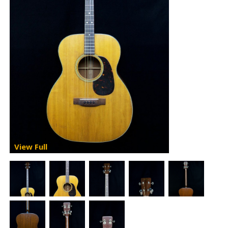
View Full