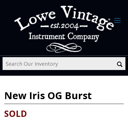
New
Iris OG Burst
SOLD