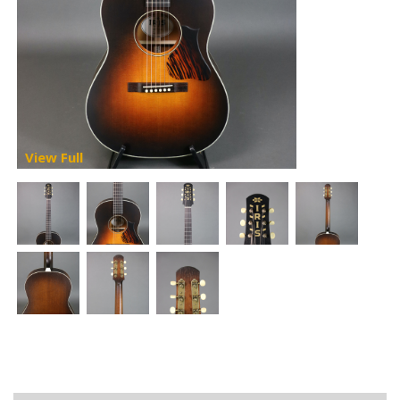
View Full