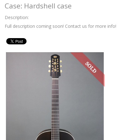
Case: Hardshell case
Description:
Full description coming soon! Contact us for more info!