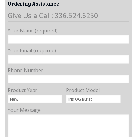
Ordering Assistance
Give Us a Call: 336.524.6250
Your Name (required)
Your Email (required)
Phone Number
Product Year
Product Model
Your Message