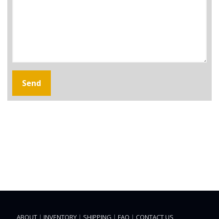
ABOUT
|
INVENTORY
|
SHIPPING
|
FAQ
|
CONTACT US