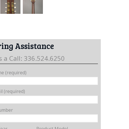
ing Assistance
s a Call: 336.524.6250
e (required)
l (required)
umber
Year
Product Model