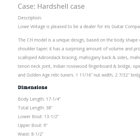
Case: Hardshell case
Description:
Lowe Vintage is pleased to be a dealer for Iris Guitar Compa
The CH model is a unique design, based on the body shape of 
shoulder taper; it has a surprising amount of volume and proje
scalloped Adirondack bracing, mahogany back & sides, maho
tenon neck joint, Indian rosewood fingerboard & bridge, open
and Golden Age relic tuners. 1 11/16” nut width, 2 7/32" brid
Dimensions
Body Length: 17-1/4”
Total Length: 38”
Lower Bout: 13-1/2”
Upper Bout: 9”
Waist: 8-1/2”