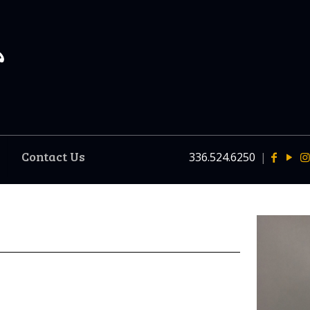
Contact Us
336.524.6250
|