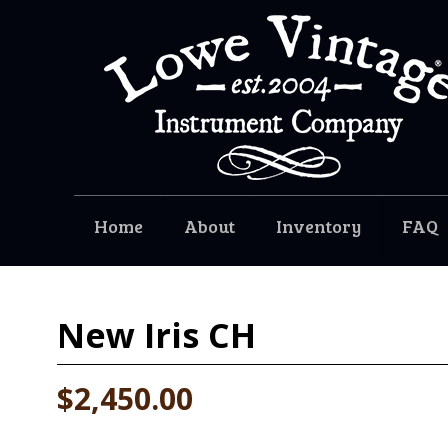
Home
About
Inventory
FAQ
New
Iris CH
$2,450.00