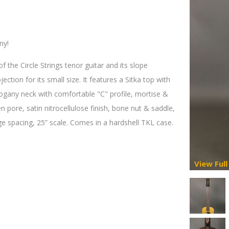
ny!
the Circle Strings tenor guitar and its slope
ction for its small size. It features a Sitka top with
gany neck with comfortable "C" profile, mortise &
 pore, satin nitrocellulose finish, bone nut & saddle,
ge spacing, 25” scale. Comes in a hardshell TKL case.
View Full