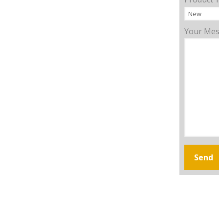
Your Me