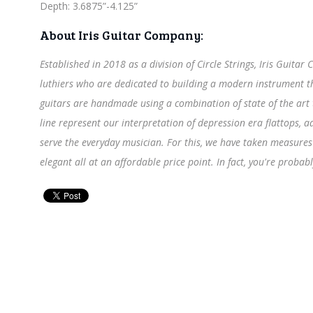
Depth: 3.6875”-4.125”
About Iris Guitar Company:
Established in 2018 as a division of Circle Strings, Iris Guita
luthiers who are dedicated to building a modern instrument tha
guitars are handmade using a combination of state of the art
line represent our interpretation of depression era flattops,
serve the everyday musician. For this, we have taken measures 
elegant all at an affordable price point. In fact, you're probabl