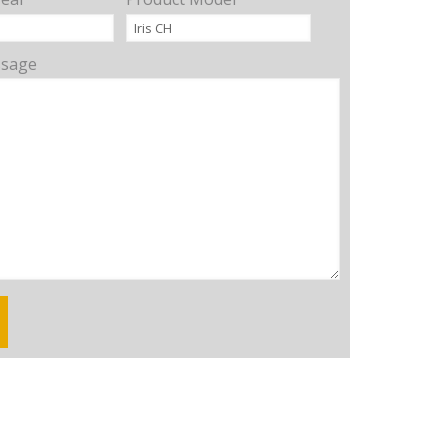
ssage