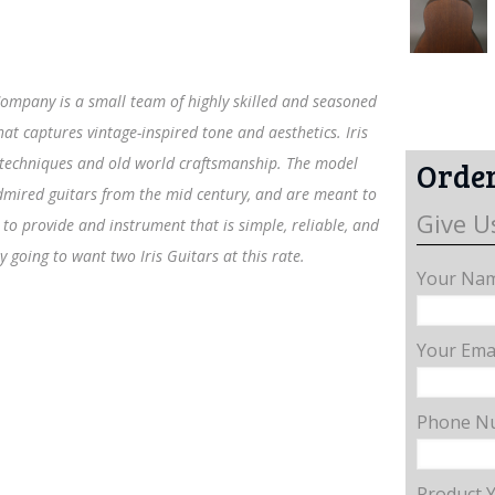
r Company is a small team of highly skilled and seasoned
t captures vintage-inspired tone and aesthetics. Iris
 techniques and old world craftsmanship. The model
Order
 admired guitars from the mid century, and are meant to
Give U
to provide and instrument that is simple, reliable, and
y going to want two Iris Guitars at this rate.
Your Nam
Your Emai
Phone N
Product 