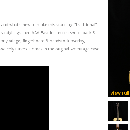
 and what's new to make this stunning "Traditional"
l straight-grained AAA East Indian rosewood back &
ebony bridge, fingerboard & headstock overlay,
 Waverly tuners. Comes in the original Ameritage case.
View Full