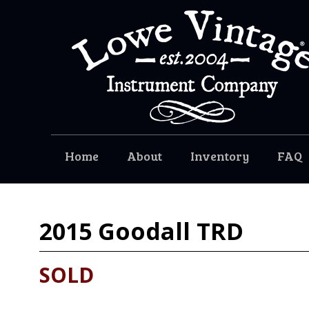
Home
About
Inventory
FAQ
2015
Goodall TRD
SOLD