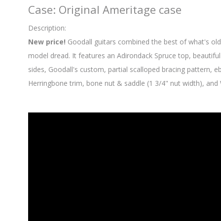
Case: Original Ameritage case
Description:
New price!
Goodall guitars combined the best of what's old
model dread. It features an Adirondack Spruce top, beautifu
sides, Goodall's custom, partial scalloped bracing pattern, 
Herringbone trim, bone nut & saddle (1 3/4" nut width), and