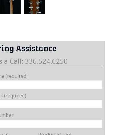
ing Assistance
s a Call: 336.524.6250
e (required)
l (required)
umber
Year
Product Model