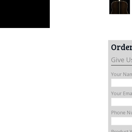
Order
Give U
Your Nam
Your Emai
Phone N
Product 