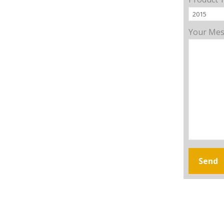
Your Me