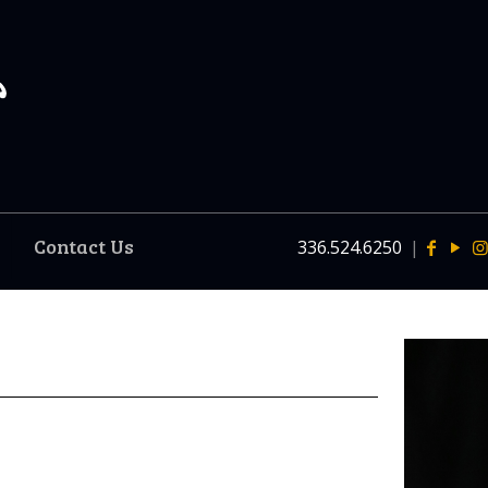
Contact Us
336.524.6250
|