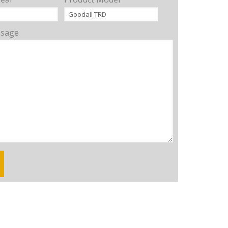
ssage