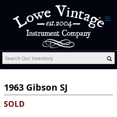
1963
Gibson SJ
SOLD