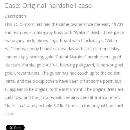
Case: Original hardshell case
Description:
This SG Custom has had the same owner since the early 1970’s
and features a mahogany body with “Walnut” finish, three-piece
mahogany neck, ebony fingerboard with block inlays, “Witch
Hat” knobs, ebony headstock overlay with split diamond inlay
and multi-ply binding, gold “Patent Number” humbuckers, gold
Maestro Vibrola, gold ABR-1, batwing pickguard, & non-original
gold Grover tuners. The guitar has had touch up to the solder
joints, and the pickup covers have been off at some point, but
all appear to be original to the instrument. The original frets are
quite low, and the guitar would certainly benefit from a refret.
Clocks in at a respectable 8.2 lb. Comes in the original hardshell
case.