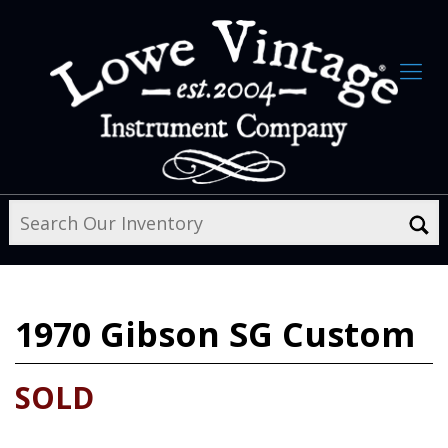
1970
Gibson SG Custom
SOLD