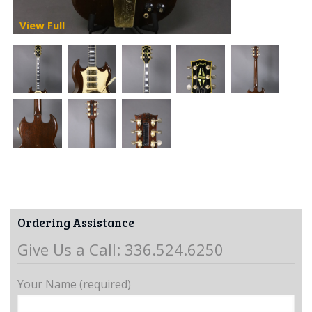
View Full
Ordering Assistance
Give Us a Call: 336.524.6250
Your Name (required)