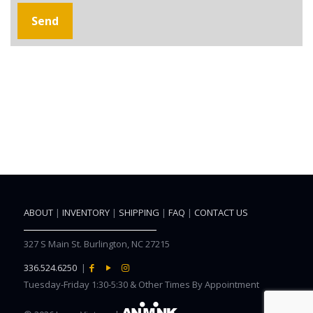
ABOUT
|
INVENTORY
|
SHIPPING
|
FAQ
|
CONTACT US
327 S Main St. Burlington, NC 27215
336.524.6250
|
Tuesday-Friday 1:30-5:30 & Other Times By Appointment