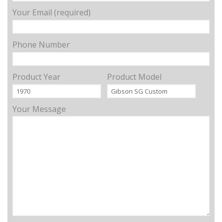
Your Email (required)
Phone Number
Product Year
Product Model
Your Message