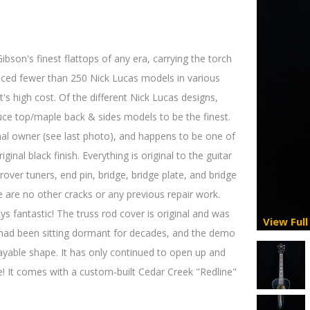
son's finest flattops of any era, carrying the torch
duced fewer than 250 Nick Lucas models in various
t's high cost. Of the different Nick Lucas designs,
uce top/maple back & sides models to be the finest.
nal owner (see last photo), and happens to be one of
ginal black finish. Everything is original to the guitar
over tuners, end pin, bridge, bridge plate, and bridge
e are no other cracks or any previous repair work.
lays fantastic! The truss rod cover is original and was
View Full
r had been sitting dormant for decades, and the demo
layable shape. It has only continued to open up and
! It comes with a custom-built Cedar Creek "Redline"