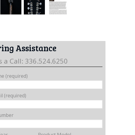
ing Assistance
s a Call: 336.524.6250
e (required)
l (required)
umber
Year
Product Model