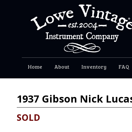
Home
About
Inventory
FAQ
1937
Gibson Nick Luca
SOLD