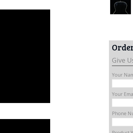
Order
Give U
Your Nam
Your Emai
Phone N
Product 