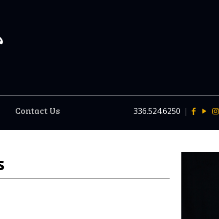
Contact Us
336.524.6250
|
s