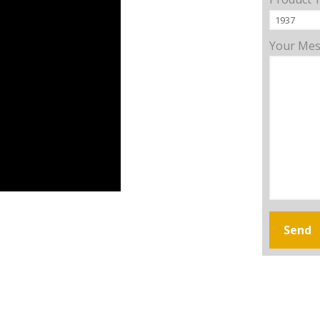
Your Me