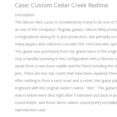
Case: Custom Cedar Creek Redline
Description:
The Gibson Nick Lucas is considered by many to be one of Gib
as one of the company's flagship guitars. Gibson likely pro
configurations during its 9-year production, due primarily to i
many players and collectors consider the 1934 and later spr
This guitar was purchased from the grand-niece of the origi
only a handful surviving in this configuration with a factory-ori
(aside from a new bone saddle and the frets) including the Gr
pins. There are two top cracks that have been repaired; ther
After settling in from a neck reset and a refret, this guitar p
engraved with the original owner's name, "Ben". This guita
videos below were shot right after it had been put back in p
sound better, and those demo videos sound pretty incredible
reproduction case.