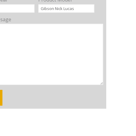
ssage