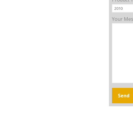
Your Me