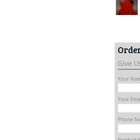
Order
Give U
Your Nam
Your Emai
Phone N
Product 