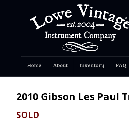
Home
About
Inventory
FAQ
2010
Gibson Les Paul T
SOLD