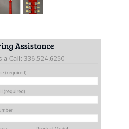
ing Assistance
s a Call: 336.524.6250
e (required)
l (required)
umber
Year
Product Model