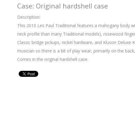
Case: Original hardshell case
Description:
This 2010 Les Paul Traditional features a mahogany body wi
neck profile than many Traditional models), rosewood fingerb
Classic bridge pickups, nickel hardware, and Kluson Deluxe 
musician so there is a bit of play wear, primarily on the back,
Comes in the original hardshell case.