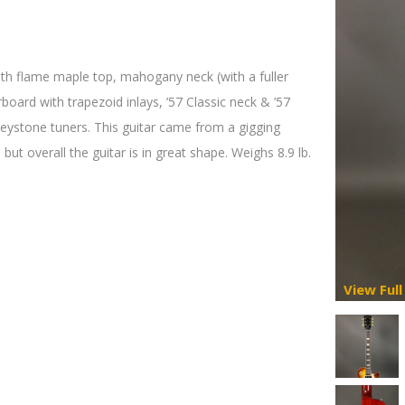
th flame maple top, mahogany neck (with a fuller
oard with trapezoid inlays, ’57 Classic neck & ’57
Keystone tuners. This guitar came from a gigging
 but overall the guitar is in great shape. Weighs 8.9 lb.
View Full