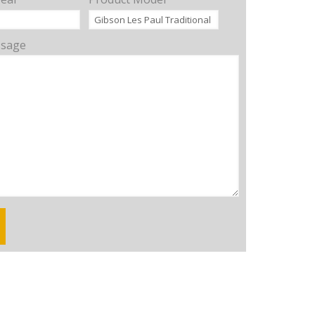
ssage