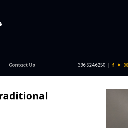
Contact Us
336.524.6250
|
raditional