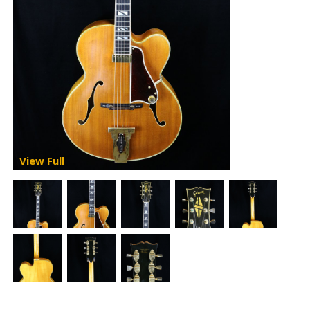
View Full