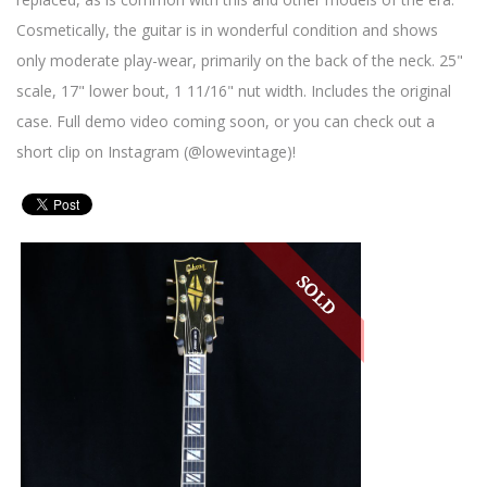
Cosmetically, the guitar is in wonderful condition and shows
only moderate play-wear, primarily on the back of the neck. 25"
scale, 17" lower bout, 1 11/16" nut width. Includes the original
case. Full demo video coming soon, or you can check out a
short clip on Instagram (@lowevintage)!