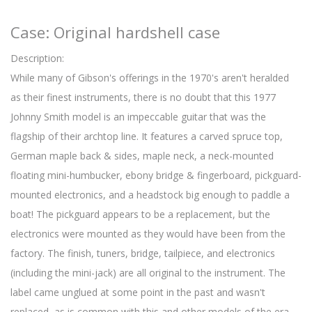
Case: Original hardshell case
Description:
While many of Gibson's offerings in the 1970's aren't heralded
as their finest instruments, there is no doubt that this 1977
Johnny Smith model is an impeccable guitar that was the
flagship of their archtop line. It features a carved spruce top,
German maple back & sides, maple neck, a neck-mounted
floating mini-humbucker, ebony bridge & fingerboard, pickguard-
mounted electronics, and a headstock big enough to paddle a
boat! The pickguard appears to be a replacement, but the
electronics were mounted as they would have been from the
factory. The finish, tuners, bridge, tailpiece, and electronics
(including the mini-jack) are all original to the instrument. The
label came unglued at some point in the past and wasn't
replaced, as is common with this and other models of the era.