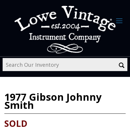
1977
Gibson Johnny
Smith
SOLD