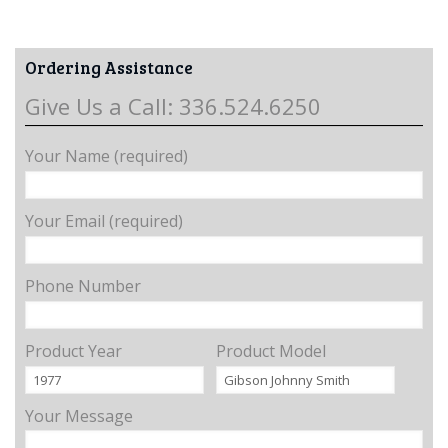
Ordering Assistance
Give Us a Call: 336.524.6250
Your Name (required)
Your Email (required)
Phone Number
Product Year
Product Model
Your Message