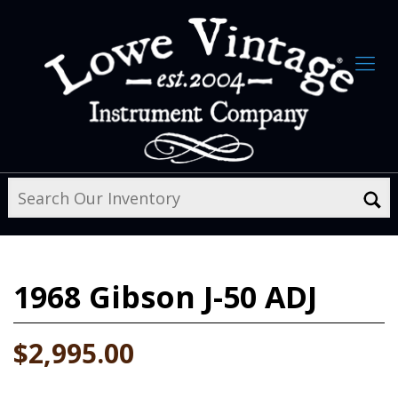
1968
Gibson J-50 ADJ
$2,995.00