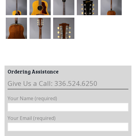
Ordering Assistance
Give Us a Call: 336.524.6250
Your Name (required)
Your Email (required)