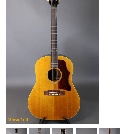
View Full