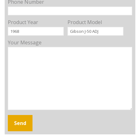
Phone Number
Product Year
Product Model
Your Message