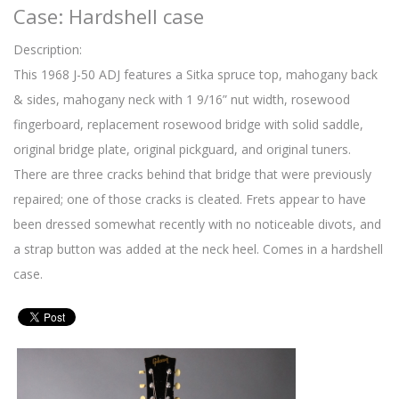
Case: Hardshell case
Description:
This 1968 J-50 ADJ features a Sitka spruce top, mahogany back
& sides, mahogany neck with 1 9/16” nut width, rosewood
fingerboard, replacement rosewood bridge with solid saddle,
original bridge plate, original pickguard, and original tuners.
There are three cracks behind that bridge that were previously
repaired; one of those cracks is cleated. Frets appear to have
been dressed somewhat recently with no noticeable divots, and
a strap button was added at the neck heel. Comes in a hardshell
case.