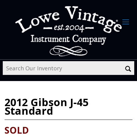
2012
Gibson J-45
Standard
SOLD