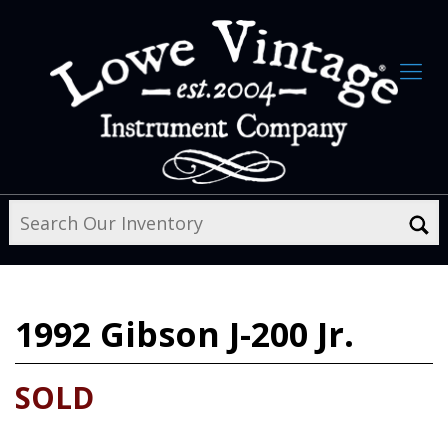
1992
Gibson J-200 Jr.
SOLD