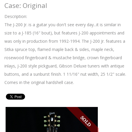
Case: Original
Description:
The J-200 Jr. is a guitar you don't see every day...it is similar in
size to a J-185 (16" bout), but features J-200 appointments and
was only in production from 1992-1994. The J-200 Jr. features a
Sitka spruce top, flamed maple back & sides, maple neck,
rosewood fingerboard & mustache bridge, crown fingerboard
inlays, J-200 style pickguard, Gibson Deluxe tuners with antique
buttons, and a sunburst finish. 1 11/16" nut width, 25 1/2" scale.
Comes in the original hardshell case.