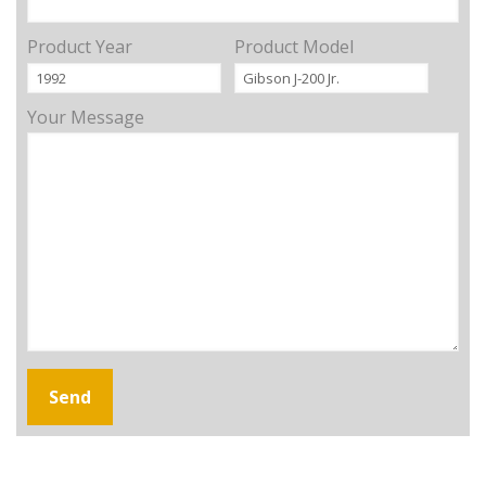
Product Year
Product Model
Your Message