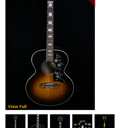
View Full