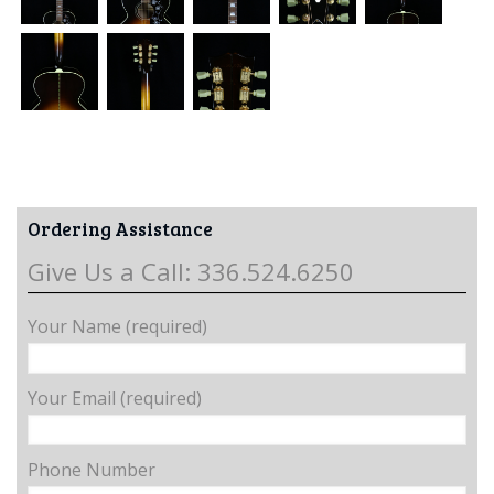
Ordering Assistance
Give Us a Call: 336.524.6250
Your Name (required)
Your Email (required)
Phone Number