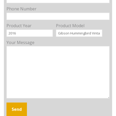
Phone Number
Product Year
Product Model
Your Message