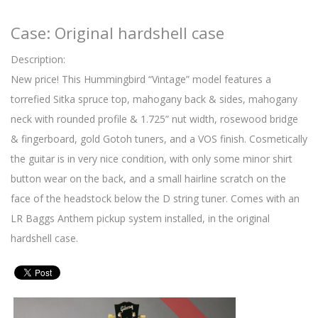
Case: Original hardshell case
Description:
New price! This Hummingbird “Vintage” model features a
torrefied Sitka spruce top, mahogany back & sides, mahogany
neck with rounded profile & 1.725” nut width, rosewood bridge
& fingerboard, gold Gotoh tuners, and a VOS finish. Cosmetically
the guitar is in very nice condition, with only some minor shirt
button wear on the back, and a small hairline scratch on the
face of the headstock below the D string tuner. Comes with an
LR Baggs Anthem pickup system installed, in the original
hardshell case.