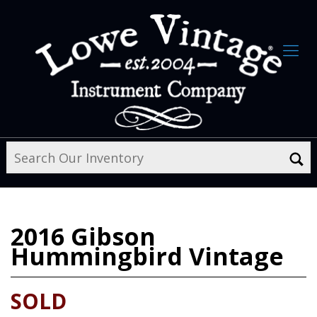
2016
Gibson
Hummingbird Vintage
SOLD