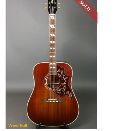
View Full