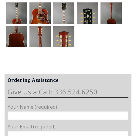
Ordering Assistance
Give Us a Call: 336.524.6250
Your Name (required)
Your Email (required)