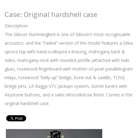
Case: Original hardshell case
Description:
The Gibson Hummingbird is one of Gibson’s most recognizable
acoustics, and the “Faded” version of the model features a Sitka
spruce top with hand-scalloped x-bracing, mahogany back &
sides, mahogany neck with rounded profile (attached with hide
glue), rosewood fingerboard with mother-of-pearl parallelogram
inlays, rosewood “belly up” bridge, bone nut & saddle, TUSQ
bridge pins, LR Baggs VTC pickups system, Gotoh tuners with
Keystone buttons, and a satin nitrocellulose finish. Comes in the
original hardshell case.