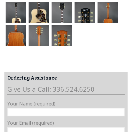
Ordering Assistance
Give Us a Call: 336.524.6250
Your Name (required)
Your Email (required)