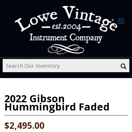
2022
Gibson
Hummingbird Faded
$2,495.00