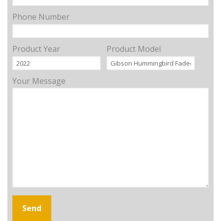
Phone Number
Product Year
Product Model
Your Message