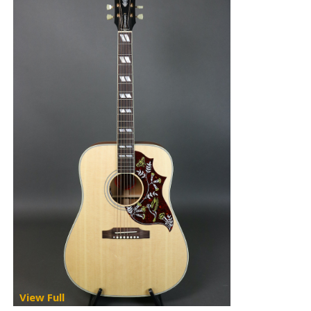
View Full