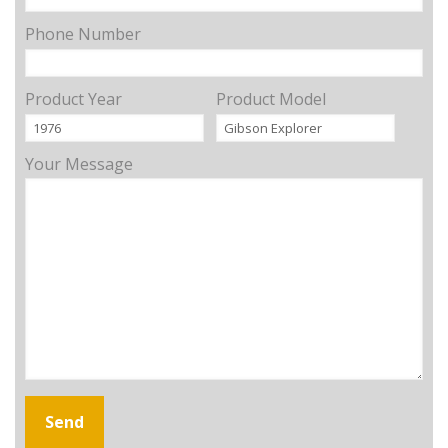
Phone Number
Product Year
Product Model
Your Message