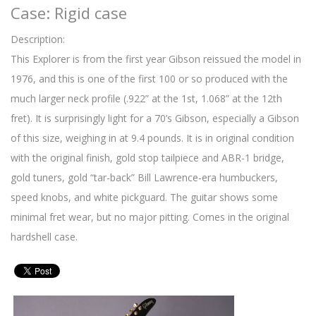
Case: Rigid case
Description:
This Explorer is from the first year Gibson reissued the model in
1976, and this is one of the first 100 or so produced with the
much larger neck profile (.922” at the 1st, 1.068” at the 12th
fret). It is surprisingly light for a 70’s Gibson, especially a Gibson
of this size, weighing in at 9.4 pounds. It is in original condition
with the original finish, gold stop tailpiece and ABR-1 bridge,
gold tuners, gold “tar-back” Bill Lawrence-era humbuckers,
speed knobs, and white pickguard. The guitar shows some
minimal fret wear, but no major pitting. Comes in the original
hardshell case.