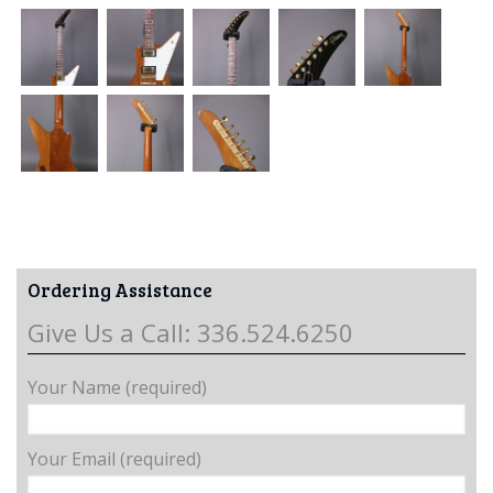
Ordering Assistance
Give Us a Call: 336.524.6250
Your Name (required)
Your Email (required)