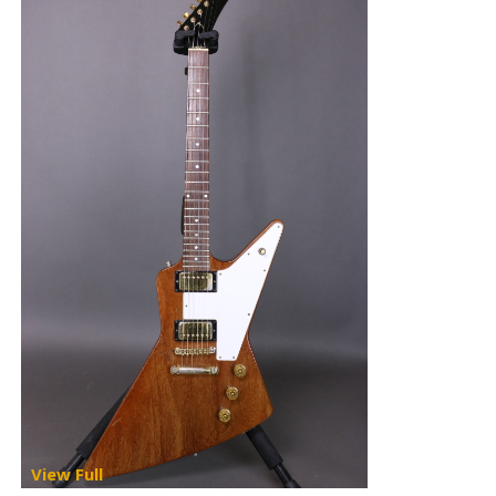
View Full