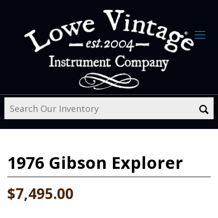
1976
Gibson Explorer
$7,495.00