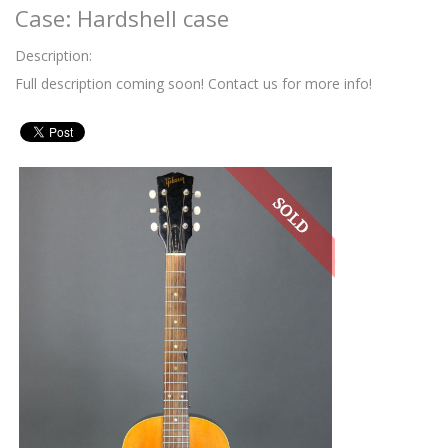
Case: Hardshell case
Description:
Full description coming soon! Contact us for more info!