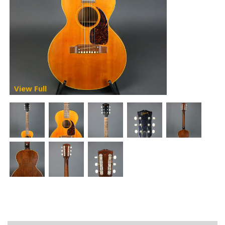
View Full