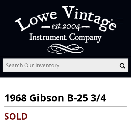
1968
Gibson B-25 3/4
SOLD