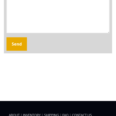
ABOUT
|
INVENTORY
|
SHIPPING
|
FAQ
|
CONTACT US