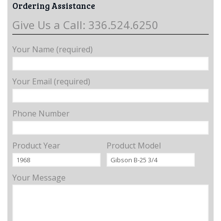
Ordering Assistance
Give Us a Call: 336.524.6250
Your Name (required)
Your Email (required)
Phone Number
Product Year
Product Model
Your Message