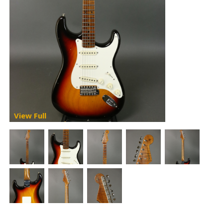
View Full