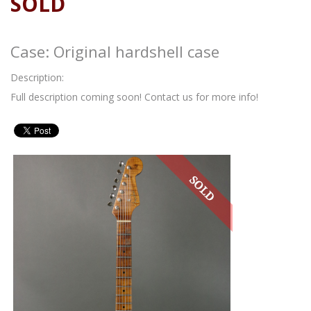
SOLD
Case: Original hardshell case
Description:
Full description coming soon! Contact us for more info!