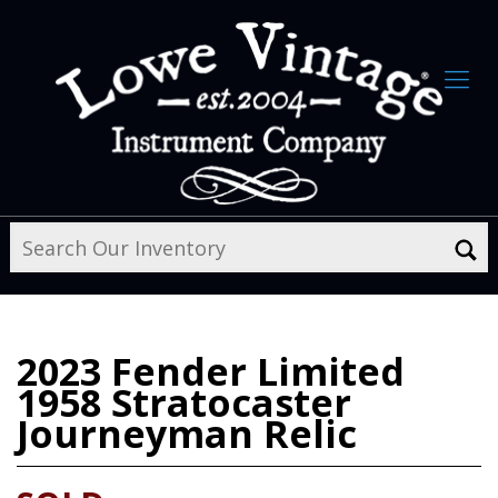
2023
Fender Limited
1958 Stratocaster
Journeyman Relic