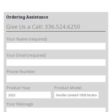
Ordering Assistance
Give Us a Call: 336.524.6250
Your Name (required)
Your Email (required)
Phone Number
Product Year
Product Model
Your Message