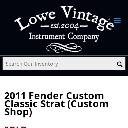
2011
Fender Custom
Classic Strat (Custom
Shop)