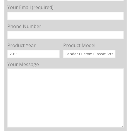
Your Email (required)
Phone Number
Product Year
Product Model
Your Message