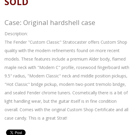
SOLD
Case: Original hardshell case
Description:
The Fender "Custom Classic" Stratocaster offers Custom Shop
quality with the modern refinements found on more recent
models. These features include a premium Alder body, flamed
maple neck with "Modern C" profile, rosewood fingerboard with
9.5" radius, "Modern Classic" neck and middle position pickups,
"Hot Classic" bridge pickup, modern two-point tremolo bridge,
and sealed Fender chrome tuners. Cosmetically there is a bit of
light handling wear, but the guitar itself is in fine condition
overall. Comes with the original Custom Shop Certificate and all
case candy. This is a great Strat!