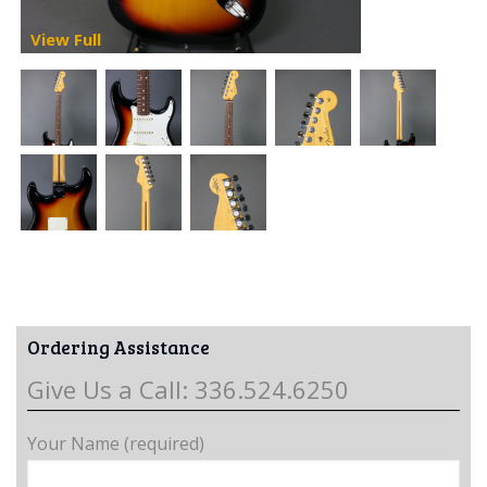
View Full
Ordering Assistance
Give Us a Call: 336.524.6250
Your Name (required)