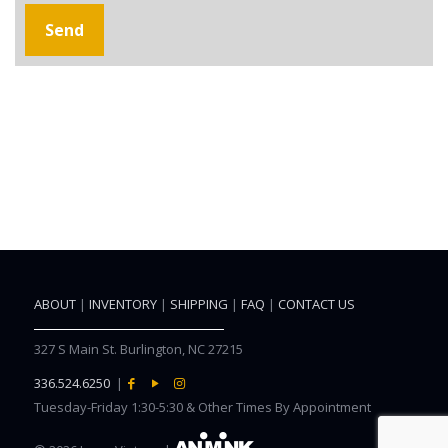
ABOUT
|
INVENTORY
|
SHIPPING
|
FAQ
|
CONTACT US
327 S Main St. Burlington, NC 27215
336.524.6250
|
Tuesday-Friday 1:30-5:30 & Other Times By Appointment