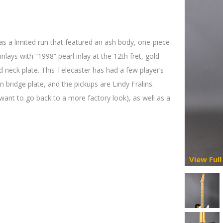
was a limited run that featured an ash body, one-piece
nlays with “1998” pearl inlay at the 12th fret, gold-
neck plate. This Telecaster has had a few player’s
 bridge plate, and the pickups are Lindy Fralins.
 want to go back to a more factory look), as well as a
View Full