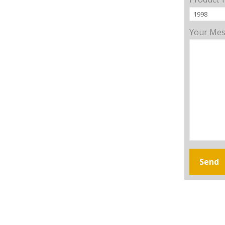
Your Me