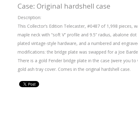
Case: Original hardshell case
Description:
This Collector’s Edition Telecaster, #0487 of 1,998 pieces, 
maple neck with “soft V” profile and 9.5” radius, abalone dot i
plated vintage-style hardware, and a numbered and engraved 
modifications: the bridge plate was swapped for a Joe Barden
There is a gold Fender bridge plate in the case (were you to
gold ash tray cover. Comes in the original hardshell case.