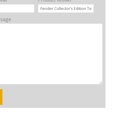
ssage