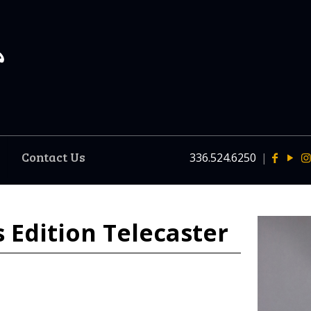
Contact Us
336.524.6250
|
s Edition Telecaster