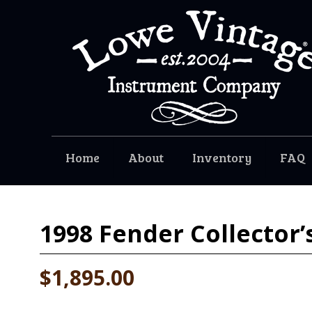
Home
About
Inventory
FAQ
1998
Fender Collector’
$1,895.00