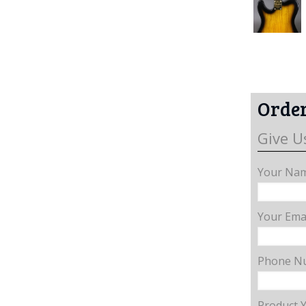
Order
Give U
Your Nam
Your Emai
Phone N
Product 