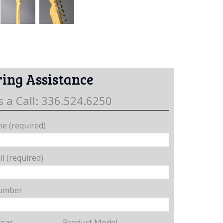
ing Assistance
s a Call: 336.524.6250
e (required)
l (required)
umber
Year
Product Model