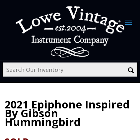
2021
Epiphone Inspired
By Gibson
Hummingbird