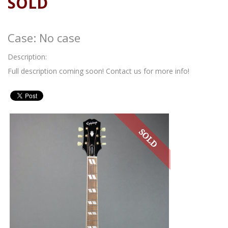
SOLD
Case: No case
Description:
Full description coming soon! Contact us for more info!