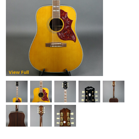
View Full