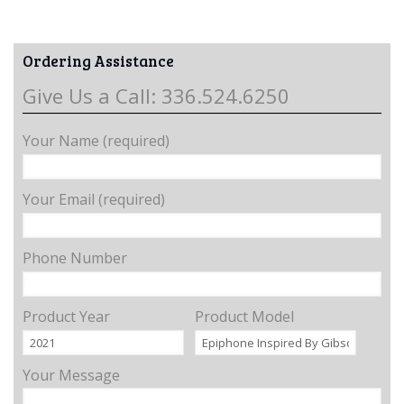
Ordering Assistance
Give Us a Call: 336.524.6250
Your Name (required)
Your Email (required)
Phone Number
Product Year
Product Model
Your Message