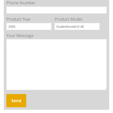
Phone Number
Product Year
Product Model
Your Message