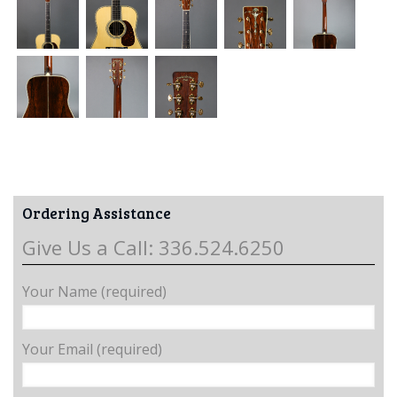
Ordering Assistance
Give Us a Call: 336.524.6250
Your Name (required)
Your Email (required)