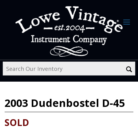
2003
Dudenbostel D-45
SOLD