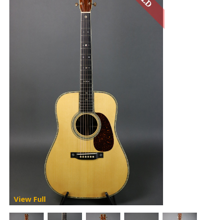
View Full