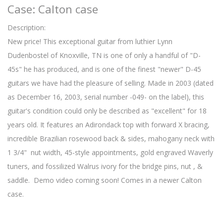
Case: Calton case
Description:
New price! This exceptional guitar from luthier Lynn
Dudenbostel of Knoxville, TN is one of only a handful of "D-
45s" he has produced, and is one of the finest "newer" D-45
guitars we have had the pleasure of selling. Made in 2003 (dated
as December 16, 2003, serial number -049- on the label), this
guitar's condition could only be described as "excellent" for 18
years old. It features an Adirondack top with forward X bracing,
incredible Brazilian rosewood back & sides, mahogany neck with
1 3/4" nut width, 45-style appointments, gold engraved Waverly
tuners, and fossilized Walrus ivory for the bridge pins, nut , &
saddle. Demo video coming soon! Comes in a newer Calton
case.