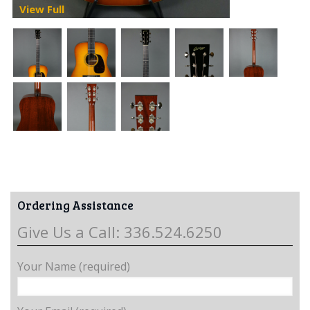
View Full
Ordering Assistance
Give Us a Call: 336.524.6250
Your Name (required)