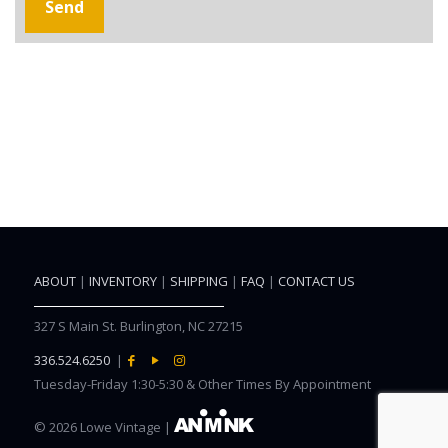
ABOUT
|
INVENTORY
|
SHIPPING
|
FAQ
|
CONTACT US
327 S Main St. Burlington, NC 27215
336.524.6250
|
Tuesday-Friday 1:30-5:30 & Other Times By Appointment
©
2026 Lowe Vintage |