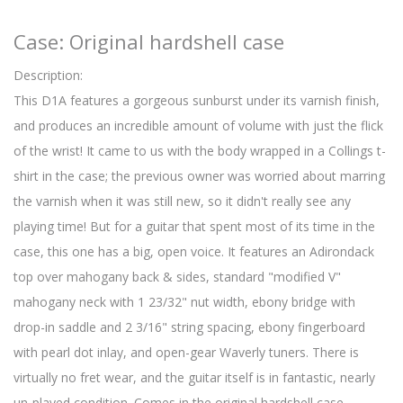
Case: Original hardshell case
Description:
This D1A features a gorgeous sunburst under its varnish finish,
and produces an incredible amount of volume with just the flick
of the wrist! It came to us with the body wrapped in a Collings t-
shirt in the case; the previous owner was worried about marring
the varnish when it was still new, so it didn't really see any
playing time! But for a guitar that spent most of its time in the
case, this one has a big, open voice. It features an Adirondack
top over mahogany back & sides, standard "modified V"
mahogany neck with 1 23/32" nut width, ebony bridge with
drop-in saddle and 2 3/16" string spacing, ebony fingerboard
with pearl dot inlay, and open-gear Waverly tuners. There is
virtually no fret wear, and the guitar itself is in fantastic, nearly
un-played condition. Comes in the original hardshell case.