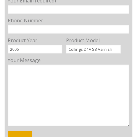
Your Email (required)
Phone Number
Product Year
Product Model
Your Message