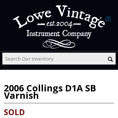
2006
Collings D1A SB
Varnish
SOLD