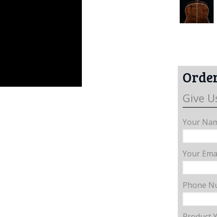
Order
Give U
Your Nam
Your Emai
Phone N
Product 