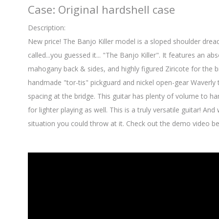
Case: Original hardshell case
Description:
New price! The Banjo Killer model is a sloped shoulder dre
called...you guessed it... "The Banjo Killer". It features an a
mahogany back & sides, and highly figured Ziricote for the 
handmade "tor-tis" pickguard and nickel open-gear Waverly tu
spacing at the bridge. This guitar has plenty of volume to ha
for lighter playing as well. This is a truly versatile guitar! An
situation you could throw at it. Check out the demo video b