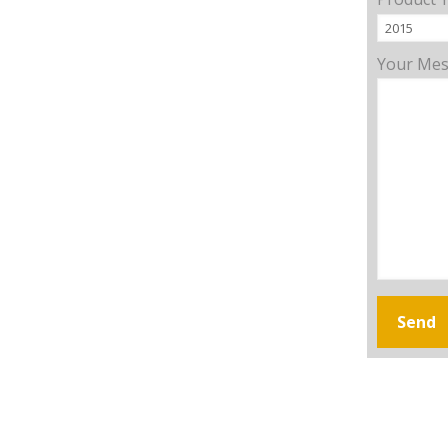
Your Me