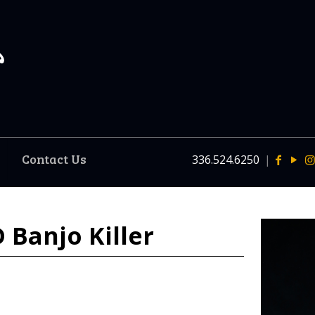
Contact Us
336.524.6250
|
 Banjo Killer