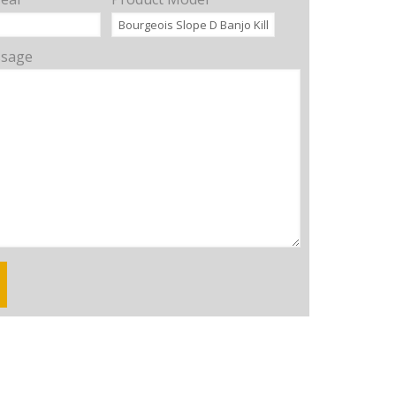
ssage