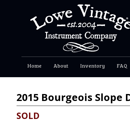
Home
About
Inventory
FAQ
2015
Bourgeois Slope D
SOLD