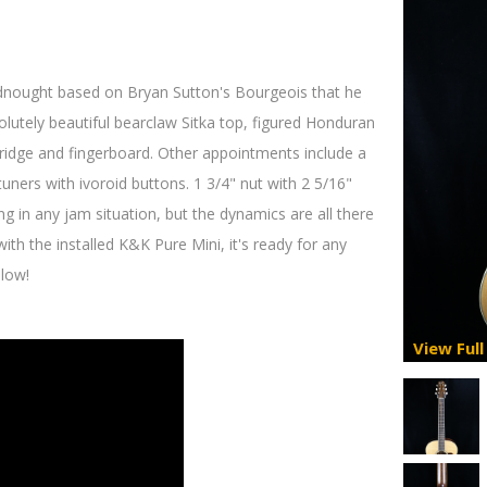
adnought based on Bryan Sutton's Bourgeois that he
bsolutely beautiful bearclaw Sitka top, figured Honduran
bridge and fingerboard. Other appointments include a
ners with ivoroid buttons. 1 3/4" nut with 2 5/16"
ng in any jam situation, but the dynamics are all there
d with the installed K&K Pure Mini, it's ready for any
elow!
View Full