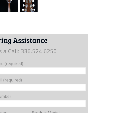
ing Assistance
s a Call: 336.524.6250
e (required)
l (required)
umber
Year
Product Model