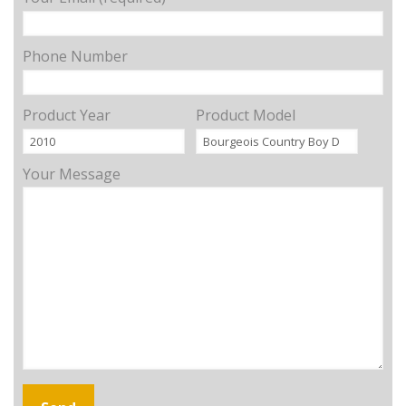
Phone Number
Product Year
Product Model
Your Message