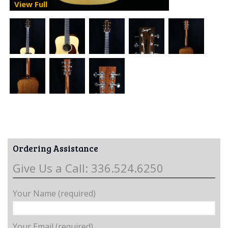
View Full
Ordering Assistance
Give Us a Call: 336.524.6250
Your Name (required)
Your Email (required)