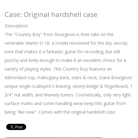
Case: Original hardshell case
Description:
The "Country Boy" from Bourgeois is their take on the
venerable Martin D-18, a model renowned for the dry, woody
tone that makes it a fantastic guitar for recording, but still
punchy and lively enough to make it an excellent choice for a
variety of playing styles. This Country Boy features an
Adirondack top, mahogany back, sides & neck, Dana Bourgeois'
unique single-scalloped X bracing, ebony bridge & fingerboard, 1
3/4" nut width, and Waverly tuners. Cosmetically, only very light
surface marks and some handling wear keep this guitar from
being "like new". Comes with the original hardshell case.