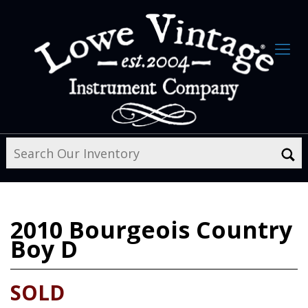
2010
Bourgeois Country
Boy D
SOLD