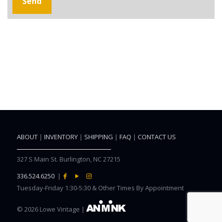
ABOUT
|
INVENTORY
|
SHIPPING
|
FAQ
|
CONTACT US
327 S Main St. Burlington, NC 27215
336.524.6250
|
Tuesday-Friday 1:30-5:30 & Other Times By Appointment
©
2026 Lowe Vintage |