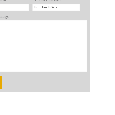
ssage