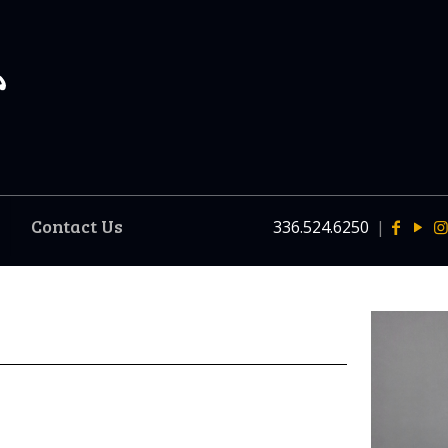
Contact Us
336.524.6250
|