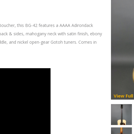
 Boucher, this BG-42 features a AAAA Adirondack
back & sides, mahogany neck with satin finish, ebony
ddle, and nickel open-gear Gotoh tuners. Comes in
View Full