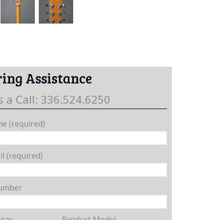
ing Assistance
s a Call: 336.524.6250
e (required)
l (required)
umber
Year
Product Model