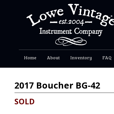
Home
About
Inventory
FAQ
2017
Boucher BG-42
SOLD