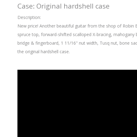
Case: Original hardshell case
Description:
New price! Another beautiful guitar from the shop of Robin
spruce top, forward-shifted scalloped X-bracing, mahogany 
bridge & fingerboard, 1 11/16" nut width, Tusq nut, bone sa
the original hardshell case.