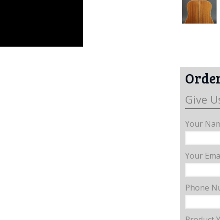
Order
Give U
Your Nam
Your Emai
Phone N
Product 