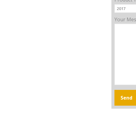
Your Me