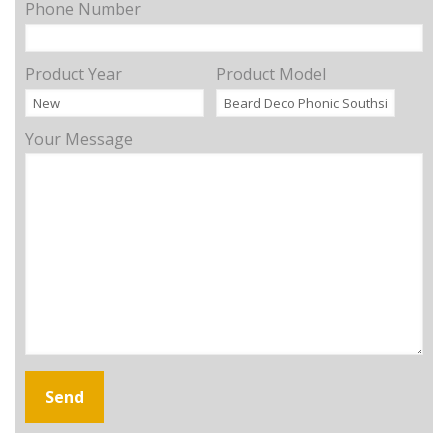
Phone Number
Product Year
Product Model
Your Message