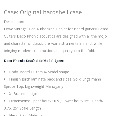
Case: Original hardshell case
Description:
Lowe Vintage is an Authorized Dealer for Beard guitars! Beard
Guitars Deco Phonic acoustics are designed with all the mojo
and character of classic pre-war instruments in mind, while
bringing modern construction and quality into the fold.
Deco Phonic Southside Model Specs
Body: Beard Guitars A-Model shape.
Finnish Birch laminate back and sides. Solid Engelmann
Spruce Top. Lightweight Mahogany
X- Braced design
Dimensions: Upper bout- 10.5”, Lower bout- 15”, Depth-
3.75, 25” Scale Length
Neck: Solid Mahogany