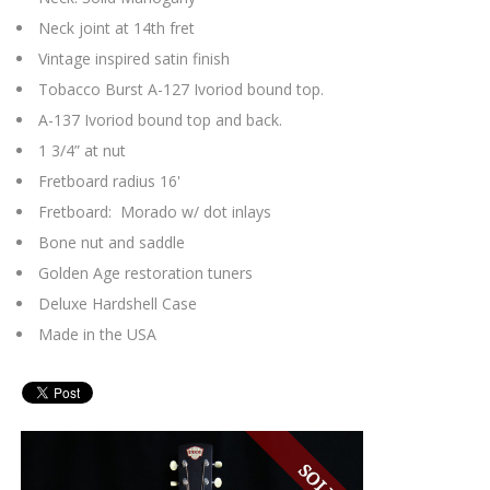
Neck joint at 14th fret
Vintage inspired satin finish
Tobacco Burst A-127 Ivoriod bound top.
A-137 Ivoriod bound top and back.
1 3/4” at nut
Fretboard radius 16'
Fretboard: Morado w/ dot inlays
Bone nut and saddle
Golden Age restoration tuners
Deluxe Hardshell Case
Made in the USA