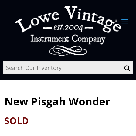
New
Pisgah Wonder
SOLD