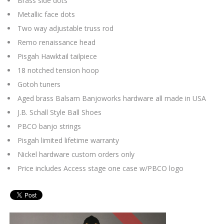
Brass side dots
Metallic face dots
Two way adjustable truss rod
Remo renaissance head
Pisgah Hawktail tailpiece
18 notched tension hoop
Gotoh tuners
Aged brass Balsam Banjoworks hardware all made in USA
J.B. Schall Style Ball Shoes
PBCO banjo strings
Pisgah limited lifetime warranty
Nickel hardware custom orders only
Price includes Access stage one case w/PBCO logo