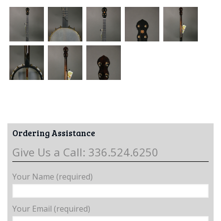
Ordering Assistance
Give Us a Call: 336.524.6250
Your Name (required)
Your Email (required)