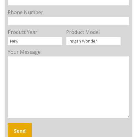
Phone Number
Product Year
Product Model
Your Message