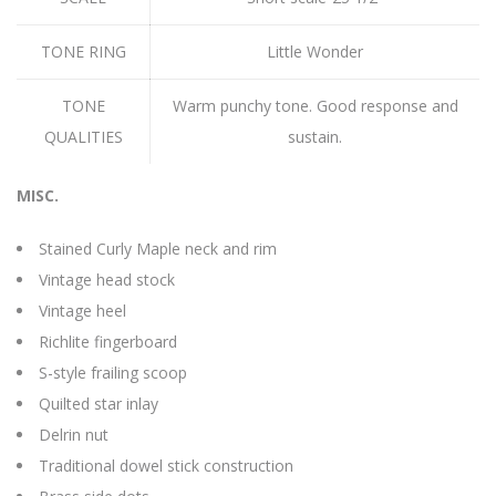
TONE RING
Little Wonder
TONE
Warm punchy tone. Good response and
QUALITIES
sustain.
MISC.
Stained Curly Maple neck and rim
Vintage head stock
Vintage heel
Richlite fingerboard
S-style frailing scoop
Quilted star inlay
Delrin nut
Traditional dowel stick construction