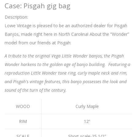
Case: Pisgah gig bag
Description:
Lowe Vintage is pleased to be an authorized dealer for Pisgah
Banjos, made right here in North Carolina! About the “Wonder”
model from our friends at Pisgah:
A tribute to the original Vega Little Wonder banjos, the Pisgah
Wonder harkens to the golden age of banjo building. Featuring a
reproduction Little Wonder tone ring, curly maple neck and rim,
and Pisgah's vintage features, this banjo possesses the look and
sound of the turn of the century.
WOOD
Curly Maple
RIM
12”
SCALE
Short scale-25 1/2"