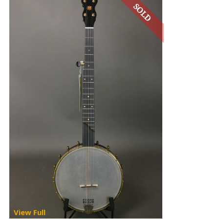
View Full