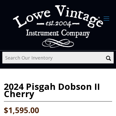
2024
Pisgah Dobson II
Cherry
$1,595.00