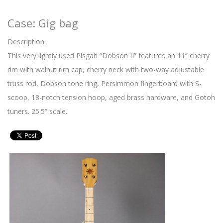
Case: Gig bag
Description:
This very lightly used Pisgah “Dobson II” features an 11” cherry
rim with walnut rim cap, cherry neck with two-way adjustable
truss rod, Dobson tone ring, Persimmon fingerboard with S-
scoop, 18-notch tension hoop, aged brass hardware, and Gotoh
tuners. 25.5” scale.