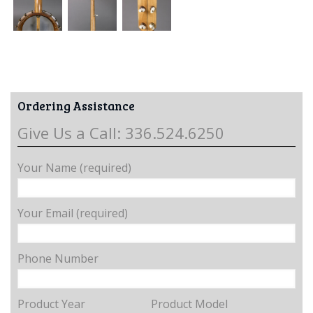
Ordering Assistance
Give Us a Call: 336.524.6250
Your Name (required)
Your Email (required)
Phone Number
Product Year
Product Model