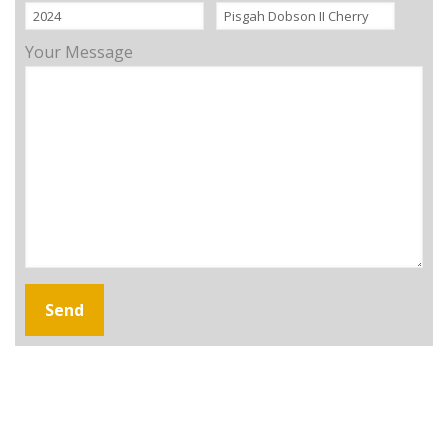
Your Message