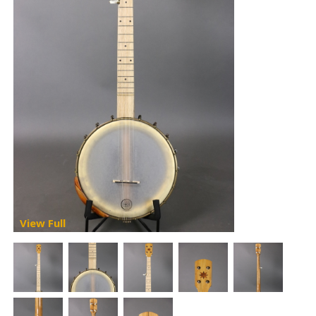
View Full