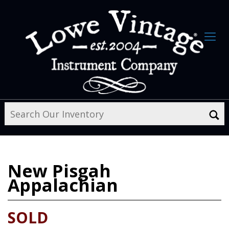
New
Pisgah
Appalachian
SOLD