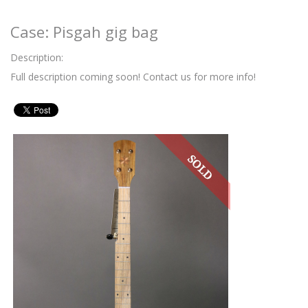
Case: Pisgah gig bag
Description:
Full description coming soon! Contact us for more info!