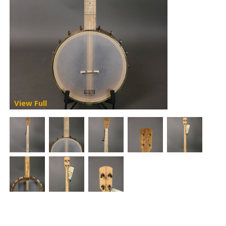
View Full