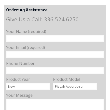
Ordering Assistance
Give Us a Call: 336.524.6250
Your Name (required)
Your Email (required)
Phone Number
Product Year
Product Model
Your Message