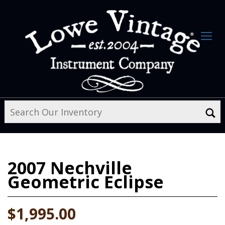
2007
Nechville
Geometric Eclipse
$1,995.00