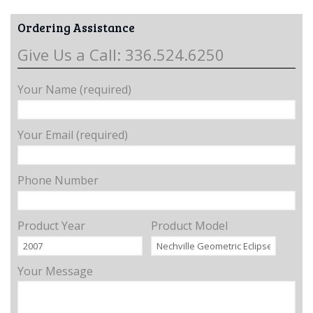
Ordering Assistance
Give Us a Call: 336.524.6250
Your Name (required)
Your Email (required)
Phone Number
Product Year
Product Model
Your Message