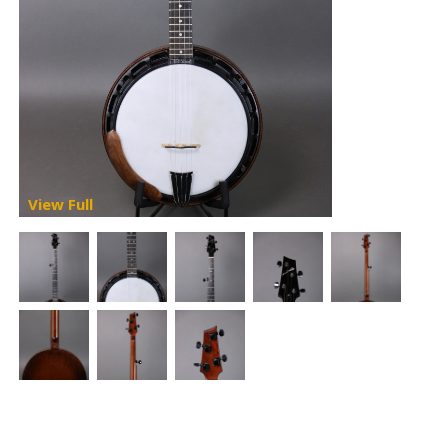
View Full