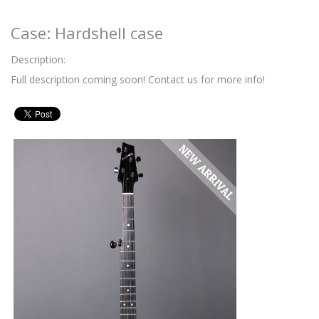
Case: Hardshell case
Description:
Full description coming soon! Contact us for more info!