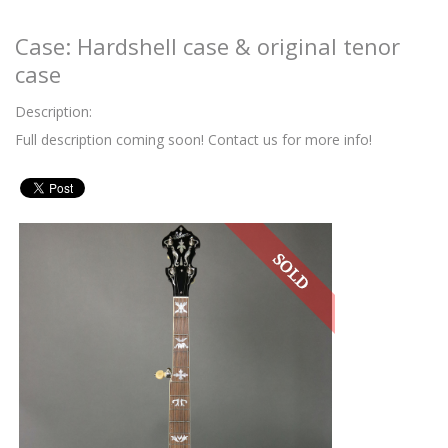
Case: Hardshell case & original tenor
case
Description:
Full description coming soon! Contact us for more info!