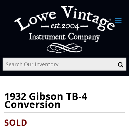
1932
Gibson TB-4
Conversion
SOLD