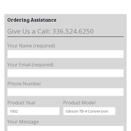
Ordering Assistance
Give Us a Call: 336.524.6250
Your Name (required)
Your Email (required)
Phone Number
Product Year
Product Model
Your Message