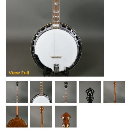
View Full