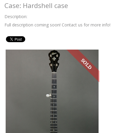
Case: Hardshell case
Description:
Full description coming soon! Contact us for more info!