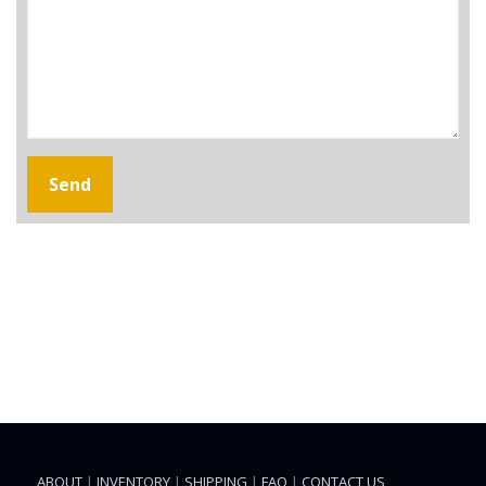
ABOUT
|
INVENTORY
|
SHIPPING
|
FAQ
|
CONTACT US