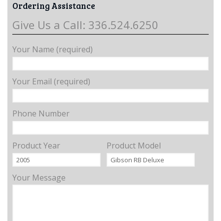
Ordering Assistance
Give Us a Call: 336.524.6250
Your Name (required)
Your Email (required)
Phone Number
Product Year
Product Model
Your Message