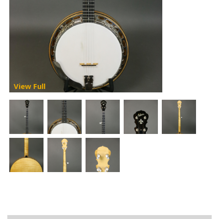
View Full