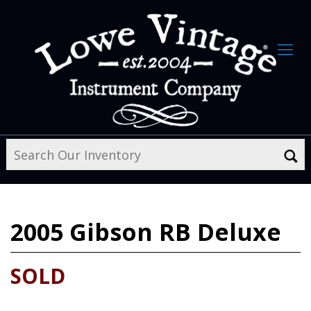
2005
Gibson RB Deluxe
SOLD