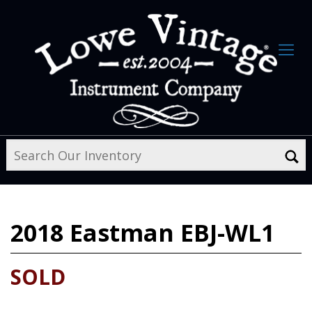
2018
Eastman EBJ-WL1
SOLD