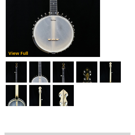
View Full