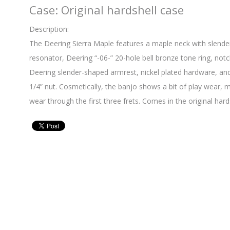
Case: Original hardshell case
Description:
The Deering Sierra Maple features a maple neck with slender
resonator, Deering “-06-” 20-hole bell bronze tone ring, not
Deering slender-shaped armrest, nickel plated hardware, and
1/4” nut. Cosmetically, the banjo shows a bit of play wear, 
wear through the first three frets. Comes in the original hard