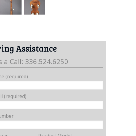
ing Assistance
s a Call: 336.524.6250
e (required)
l (required)
umber
Year
Product Model