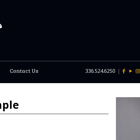
Contact Us
336.524.6250
|
aple