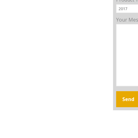
Your Me