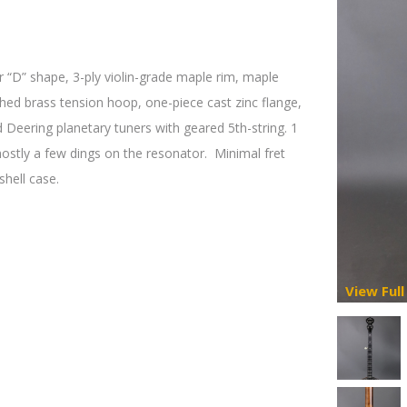
 “D” shape, 3-ply violin-grade maple rim, maple
ched brass tension hoop, one-piece cast zinc flange,
 Deering planetary tuners with geared 5th-string. 1
mostly a few dings on the resonator.
Minimal fret
shell case.
View Full