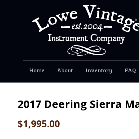
Home
About
Inventory
FAQ
2017
Deering Sierra M
$1,995.00