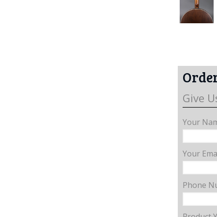
Order
Give U
Your Nam
Your Emai
Phone N
Product 