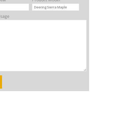
ssage