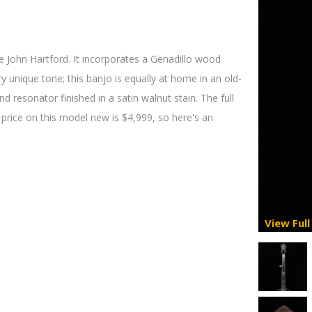
 John Hartford. It incorporates a Genadillo wood
ery unique tone; this banjo is equally at home in an old-
d resonator finished in a satin walnut stain. The full
 price on this model new is $4,999, so here's an
View Full