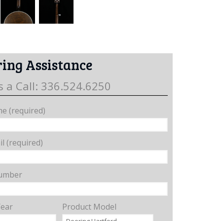
ing Assistance
s a Call: 336.524.6250
e (required)
l (required)
umber
Year
Product Model