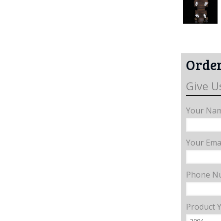
Order
Give U
Your Nam
Your Emai
Phone N
Product 