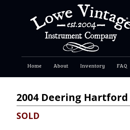
Home
About
Inventory
FAQ
2004
Deering Hartford
SOLD