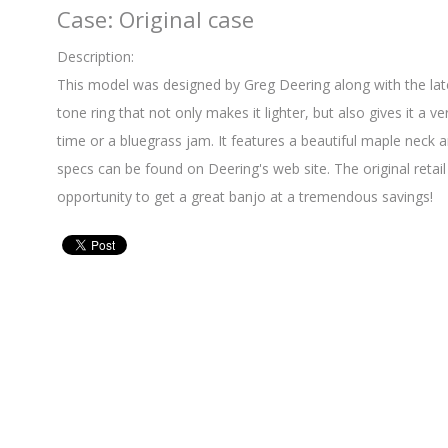
Case: Original case
Description:
This model was designed by Greg Deering along with the late
tone ring that not only makes it lighter, but also gives it a v
time or a bluegrass jam. It features a beautiful maple neck an
specs can be found on Deering's web site. The original retail
opportunity to get a great banjo at a tremendous savings!