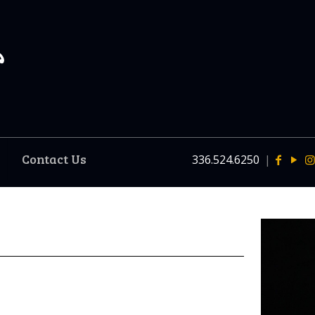
Contact Us
336.524.6250
|