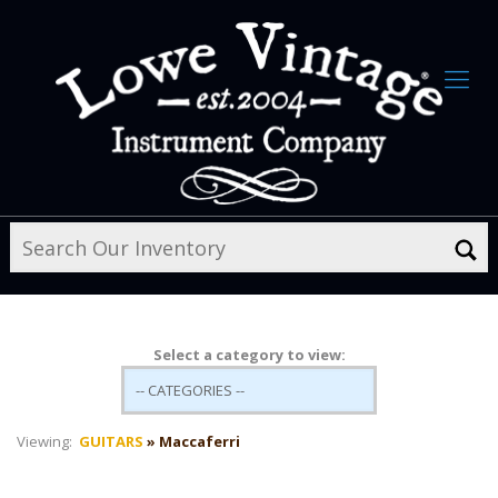
Select a category to view:
Viewing:
GUITARS
» Maccaferri