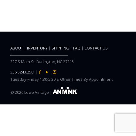
ABOUT
|
INVENTORY
|
SHIPPING
|
FAQ
|
CONTACT US
327 S Main St. Burlington, NC 27215
336.524.6250
|
Tuesday-Friday 1:30-5:30 & Other Times By Appointment
©
2026 Lowe Vintage |