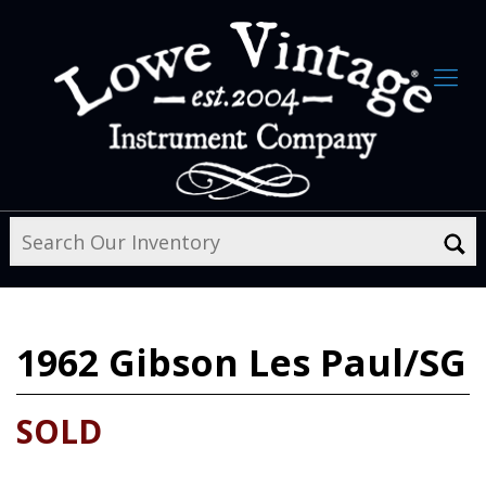
1962
Gibson Les Paul/SG
SOLD