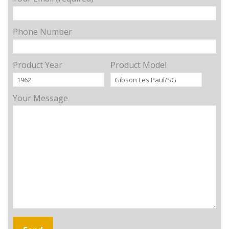
Phone Number
Product Year
Product Model
Your Message