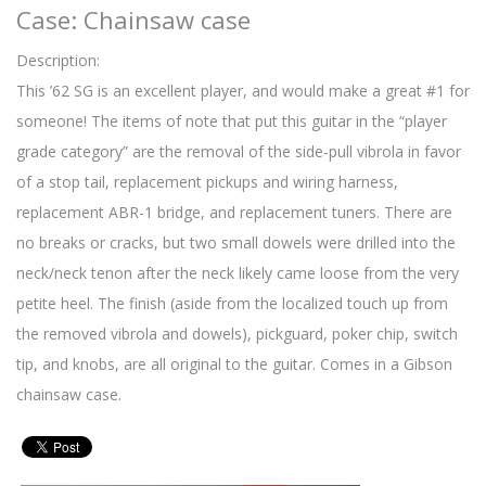
Case: Chainsaw case
Description:
This ’62 SG is an excellent player, and would make a great #1 for
someone! The items of note that put this guitar in the “player
grade category” are the removal of the side-pull vibrola in favor
of a stop tail, replacement pickups and wiring harness,
replacement ABR-1 bridge, and replacement tuners. There are
no breaks or cracks, but two small dowels were drilled into the
neck/neck tenon after the neck likely came loose from the very
petite heel. The finish (aside from the localized touch up from
the removed vibrola and dowels), pickguard, poker chip, switch
tip, and knobs, are all original to the guitar. Comes in a Gibson
chainsaw case.