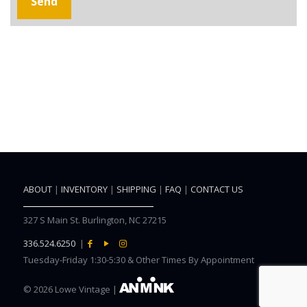
ABOUT
|
INVENTORY
|
SHIPPING
|
FAQ
|
CONTACT US
327 S Main St. Burlington, NC 27215
336.524.6250
|
Tuesday-Friday 1:30-5:30 & Other Times By Appointment
©
2026 Lowe Vintage |