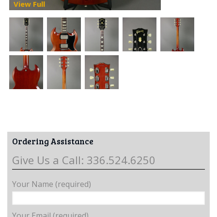
View Full
Ordering Assistance
Give Us a Call: 336.524.6250
Your Name (required)
Your Email (required)