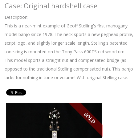
Case: Original hardshell case
Description:
This is a near-mint example of Geoff Stelling's first mahogany
model banjo since 1978. The neck sports a new peghead profile,
script logo, and slightly longer scale length. Stelling's patented
tone-ring is mounted on the Tony Pass 600TS old wood rim.
This model sports a straight nut and compensated bridge (as
opposed to the traditional Stelling compensated nut). This banjo
lacks for nothing in tone or volume! With original Stelling case.