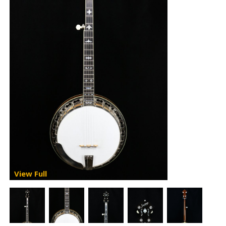
View Full