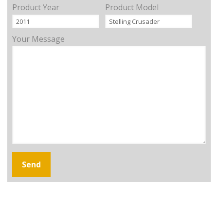
Product Year
Product Model
Your Message