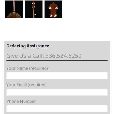
Ordering Assistance
Give Us a Call: 336.524.6250
Your Name (required)
Your Email (required)
Phone Number