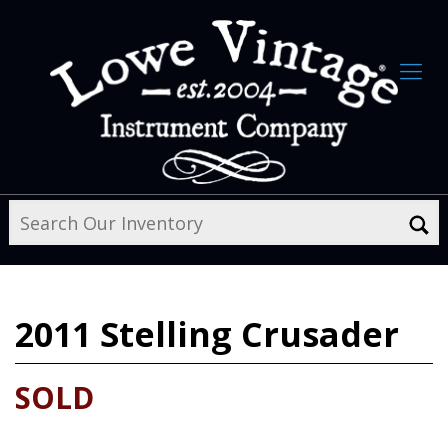
2011
Stelling Crusader
SOLD